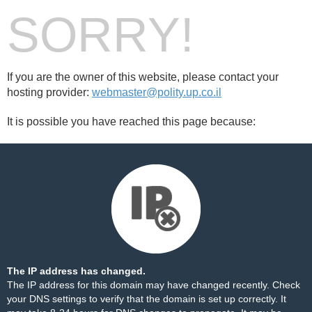
SORRY!
If you are the owner of this website, please contact your
hosting provider:
webmaster@polity.up.co.il
It is possible you have reached this page because:
The IP address has changed.
The IP address for this domain may have changed recently. Check
your DNS settings to verify that the domain is set up correctly. It