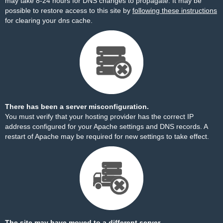
may take 8-24 hours for DNS changes to propagate. It may be
possible to restore access to this site by
following these instructions
for clearing your dns cache.
There has been a server misconfiguration.
You must verify that your hosting provider has the correct IP
address configured for your Apache settings and DNS records. A
restart of Apache may be required for new settings to take effect.
The site may have moved to a different server.